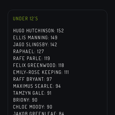
UNDER 12'S
HUGO HUTCHINSON: 152
ELLIS MANNING: 149
JAGO SLINGSBY: 142
RAPHAEL: 127
RAFE PARLE: 119
FELIX GREENWOOD: 118
EMILY-ROSE KEEPING: 111
RAFF BRYANT: 97
MAXIMUS SEARLE: 94
TAMZYN GALE: 91
BRIONY: 90
CHLOE MOODY: 90
JAKOB GREENLEAF: 84