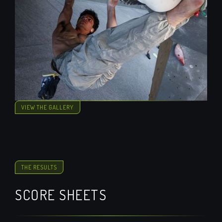
VIEW THE GALLERY
THE RESULTS
SCORE SHEETS