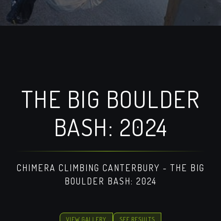
THE BIG BOULDER
BASH: 2024
CHIMERA CLIMBING CANTERBURY - THE BIG
BOULDER BASH: 2024
VIEW GALLERY
SEE RESULTS