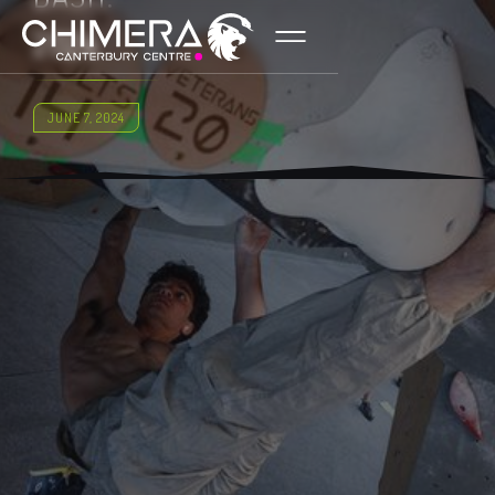
2024
JUNE 7, 2024