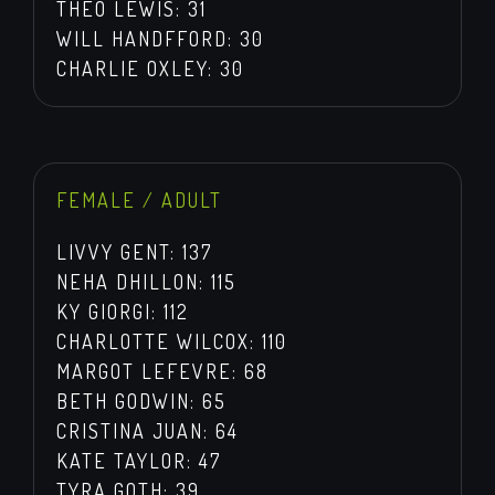
THEO LEWIS: 31
WILL HANDFFORD: 30
CHARLIE OXLEY: 30
FEMALE / ADULT
LIVVY GENT: 137
NEHA DHILLON: 115
KY GIORGI: 112
CHARLOTTE WILCOX: 110
MARGOT LEFEVRE: 68
BETH GODWIN: 65
CRISTINA JUAN: 64
KATE TAYLOR: 47
TYRA GOTH: 39