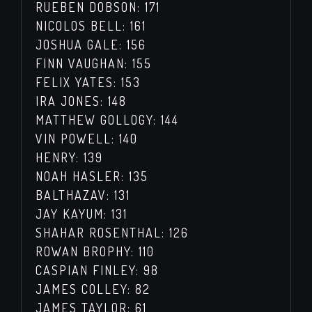
RUEBEN DOBSON: 171
NICOLOS BELL: 161
JOSHUA GALE: 156
FINN VAUGHAN: 155
FELIX YATES: 153
IRA JONES: 148
MATTHEW GOLLOGY: 144
VIN POWELL: 140
HENRY: 139
NOAH HASLER: 135
BALTHAZAV: 131
JAY KAYUM: 131
SHAHAR ROSENTHAL: 126
ROWAN BROPHY: 110
CASPIAN FINLEY: 98
JAMES COLLEY: 82
JAMES TAYLOR: 61