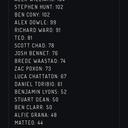
STEPHEN HUNT: 102
BEN CONY: 102
ALEX DOWLE: 99
RICHARD WARD: 91
TED: 81
SCOTT CHAD: 78
JOSH BENNET: 76
BREDE WAASTAD: 74
ZAC POXON: 73
LUCA CHATTATON: 67
DANIEL TORIBIO: 61
BENJAMIN LYONS: 52
STUART DEAN: 50
BEN CLARR: 50
ALFIE GRANA: 48
MATTEO: 44