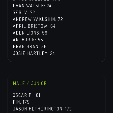
EVAN WATSON: 74
SEB. V: 72
ANDREW YAKUSHIN: 72
APRIL BRISTOW: 64
ADEN LIONS: 59
ARTHUR N: 55
BRAN BRAN: 50
JOSIE HARTLEY: 24
MALE / JUNIOR
OSCAR P: 181
FIN: 175
JASON HETHERINGTON: 172