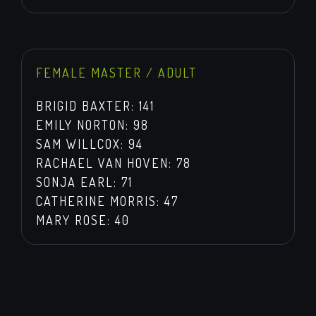
FEMALE MASTER / ADULT
BRIGID BAXTER: 141
EMILY NORTON: 98
SAM WILLCOX: 94
RACHAEL VAN HOVEN: 78
SONJA EARL: 71
CATHERINE MORRIS: 47
MARY ROSE: 40