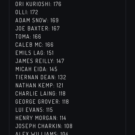
ORI KURIOSHI: 176
OLLI: 172
ADAM SNOW: 169
JOE BAXTER: 167
TOMA: 166
CALEB MC: 166
EMILS LAG: 151
JAMES REILLY: 147
MICAH EIDA: 145
TIERNAN DEAN: 132
NATHAN KEMP: 121
CHARLIE LAING: 118
GEORGE GROVER: 118
LUI EVANS: 115
HENRY MORGAN: 114
JOSEPH CHARKIN: 108
ALEX WILLIAMS: 104