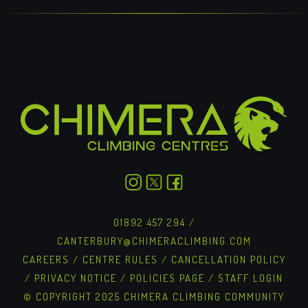
01892 457 294
/
CANTERBURY@CHIMERACLIMBING.COM
CAREERS
/
CENTRE RULES
/
CANCELLATION POLICY
/
PRIVACY NOTICE
/
POLICIES PAGE
/
STAFF LOGIN
© COPYRIGHT 2025 CHIMERA CLIMBING COMMUNITY