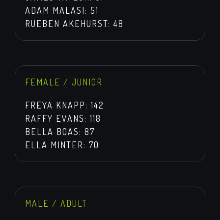
ADAM MALASI: 51
RUEBEN AKEHURST: 48
FEMALE / JUNIOR
FREYA KNAPP: 142
RAFFY EVANS: 118
BELLA BOAS: 87
ELLA MINTER: 70
MALE / ADULT