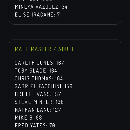
MINEYA VAZQUEZ: 34
ELISE IRACANE: 7
MALE MASTER / ADULT
GARETH JONES: 167
TOBY SLADE: 164
CHRIS THOMAS: 164
GABRIEL FACCHINI: 159
BRETT EVANS: 157
STEVE MINTER: 138
NATHAN LANG: 127
MIKE B: 98
FRED YATES: 70