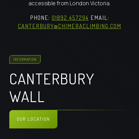
accessible from London Victoria.
PHONE:
01892 457294
EMAIL:
CANTERBURY@CHIMERACLIMBING.COM
INFORMATION
CANTERBURY
WALL
OUR LOCATION
FIND US