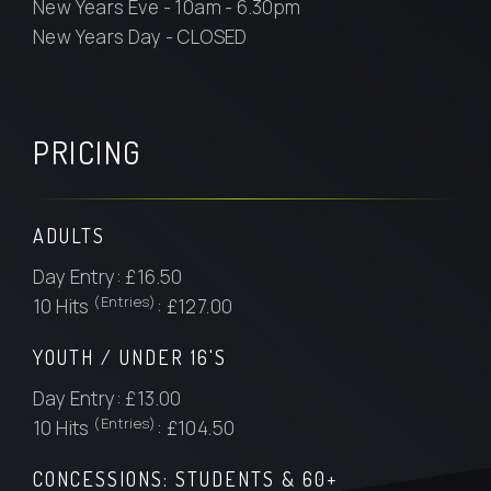
New Years Eve - 10am - 6.30pm
New Years Day - CLOSED
PRICING
ADULTS
Day Entry: £16.50
(Entries)
10 Hits
: £127.00
YOUTH / UNDER 16'S
Day Entry: £13.00
(Entries)
10 Hits
: £104.50
CONCESSIONS: STUDENTS & 60+