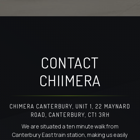
CONTACT
CHIIMERA
CHIMERA CANTERBURY, UNIT 1, 22 MAYNARD
ROAD, CANTERBURY, CT1 3RH
We are situated a ten minute walk from
Canterbury East train station, making us easily