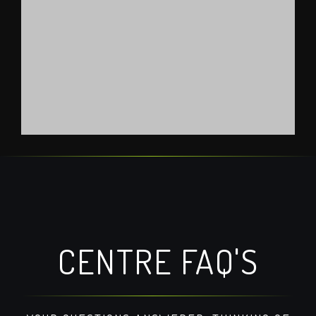
official 123movies site
google maps embed
CENTRE FAQ'S