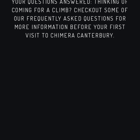
YOUR QUESTIONS ANSWERED: THINKING OF
COMING FOR A CLIMB? CHECKOUT SOME OF
OUR FREQUENTLY ASKED QUESTIONS FOR
MORE INFORMATION BEFORE YOUR FIRST
VISIT TO CHIMERA CANTERBURY.
WHAT IS BOULDERING AT CHIMERA
CLIMBING?
Bouldering is indoor climbing without ropes,
using padded mats for safety. Climbs are
shorter but powerful, making it fun and
accessible for all skill levels.