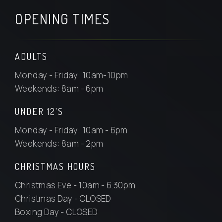
OPENING TIMES
ADULTS
Monday - Friday: 10am-10pm
Weekends: 8am - 6pm
UNDER 12'S
Monday - Friday: 10am - 6pm
Weekends: 8am - 2pm
CHRISTMAS HOURS
Christmas Eve - 10am - 6.30pm
Christmas Day - CLOSED
Boxing Day - CLOSED