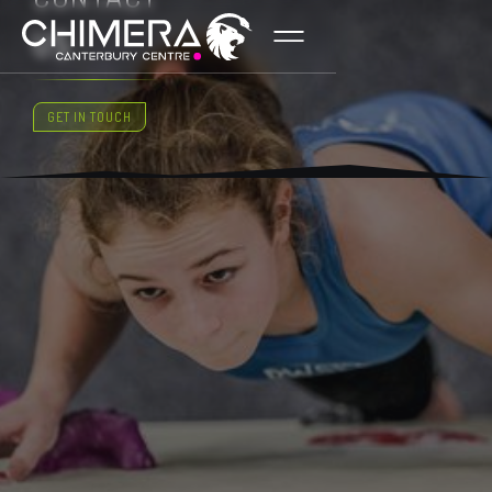
US
GET IN TOUCH