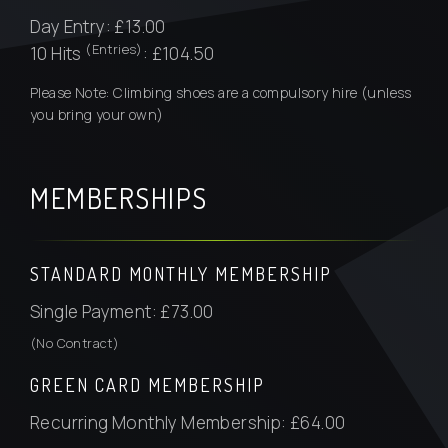
Day Entry: £13.00
(Entries)
10 Hits
: £104.50
Please Note: Climbing shoes are a compulsory hire (unless
you bring your own)
MEMBERSHIPS
STANDARD MONTHLY MEMBERSHIP
Single Payment: £73.00
(No Contract)
GREEN CARD MEMBERSHIP
Recurring Monthly Membership: £64.00