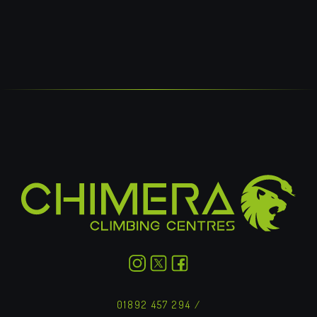
NEEP HELP?
GET IN TOUCH
01892 457 294
/