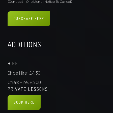
(Contract - One Month Notice To Cancel)
PURCHASE HERE
BOOK HERE
ADDITIONS
HIRE
Shoe Hire: £4.30
Chalk Hire: £3.00
PRIVATE LESSONS
BOOK HERE
BOOK HERE