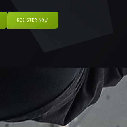
G
REGISTER NOW
ONLINE PRE-BOOK