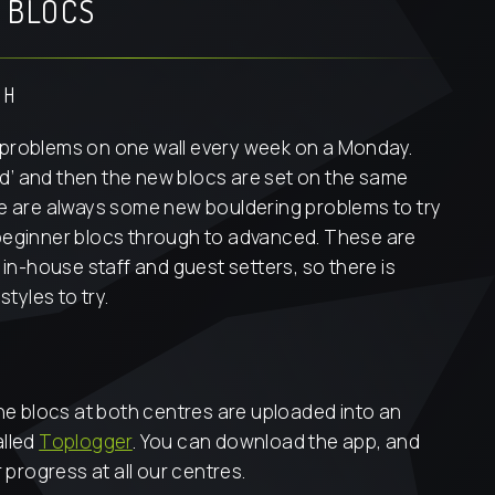
 BLOCS
SH
problems on one wall every week on a Monday.
pped’ and then the new blocs are set on the same
re are always some new bouldering problems to try
beginner blocs through to advanced. These are
 in-house staff and guest setters, so there is
styles to try.
the blocs at both centres are uploaded into an
alled
Toplogger
. You can download the app, and
r progress at all our centres.