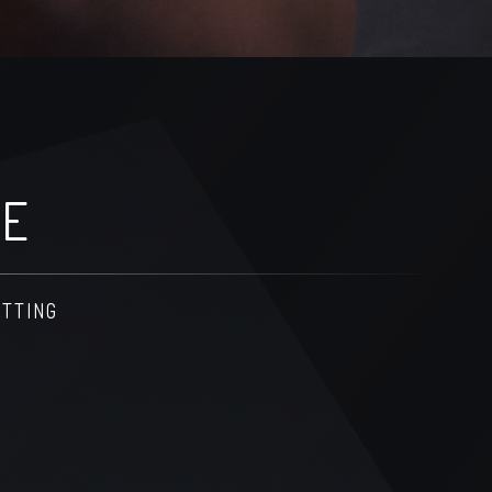
GE
ETTING