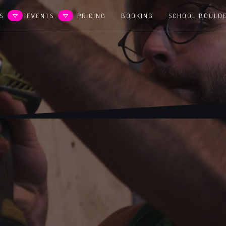
S
EVENTS
PRICING
BOOKING
SCHOOL BOULD