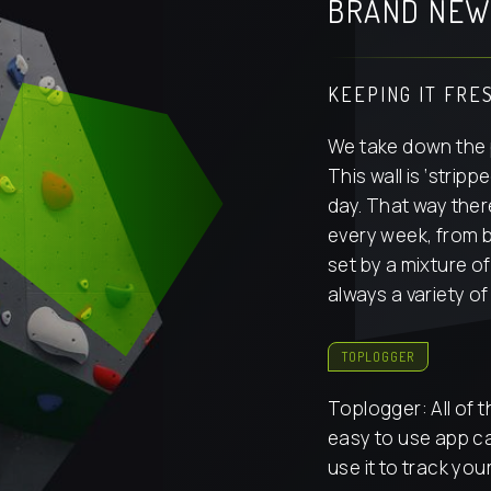
BRAND NEW
KEEPING IT FRE
We take down the 
This wall is ‘stri
day. That way the
every week, from 
set by a mixture of
always a variety of 
TOPLOGGER
Toplogger: All of 
easy to use app c
use it to track you