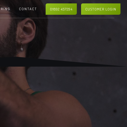
ERING
CONTACT
01892 457294
CUSTOMER LOGIN