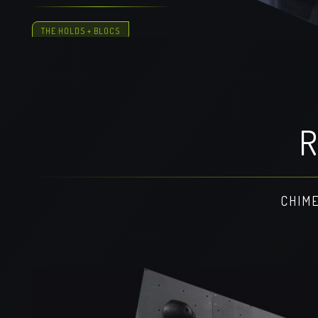
THE HOLDS + BLOCS
R
CHIME