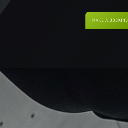
MAKE A BOOKIN
DISCOVER MORE