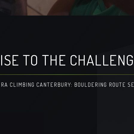
ISE TO THE CHALLEN
RA CLIMBING CANTERBURY: BOULDERING ROUTE S