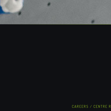
CAREERS
/
CENTRE 