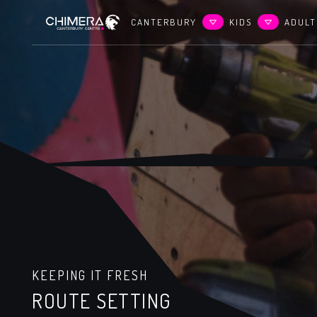
CANTERBURY
KIDS
ADULT
KEEPING IT FRESH
ROUTE SETTING