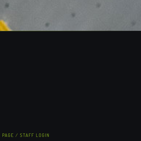
S PAGE
/
STAFF LOGIN