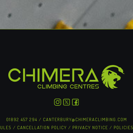
01892 457 294
/
CANTERBURY@CHIMERACLIMBING.COM
RULES
/
CANCELLATION POLICY
/
PRIVACY NOTICE
/
POLICIE