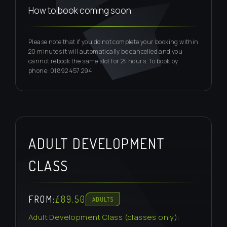
How to book coming soon
Please note that if you do not complete your booking within
20 minutes it will automatically be cancelled and you
cannot rebook the same slot for 24 hours. To book by
phone: 01892 457 294
ADULT DEVELOPMENT
CLASS
FROM:
£89.50
ADULTS
Adult Development Class (classes only):