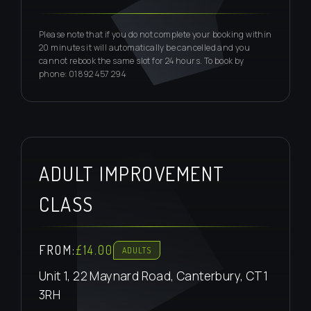
Please note that if you do not complete your booking within
20 minutes it will automatically be cancelled and you
cannot rebook the same slot for 24 hours. To book by
phone: 01892 457 294
ADULT IMPROVEMENT
CLASS
FROM:
£14.00
ADULTS
Unit 1, 22 Maynard Road, Canterbury, CT1
3RH