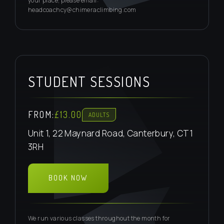
your place, please email:
headcoachcy@chimeraclimbing.com
STUDENT SESSIONS
FROM:
£13.00
ADULTS
Unit 1, 22 Maynard Road, Canterbury, CT1
3RH
BOOK NOW
EMAIL ENQUIRE
We run various classes throughout the month for