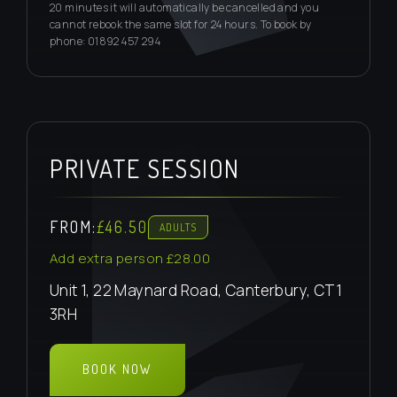
20 minutes it will automatically be cancelled and you
cannot rebook the same slot for 24 hours. To book by
phone: 01892 457 294
PRIVATE SESSION
FROM:
£46.50
ADULTS
Add extra person £28.00
Unit 1, 22 Maynard Road, Canterbury, CT1
3RH
BOOK NOW
BOOK PRIVATE