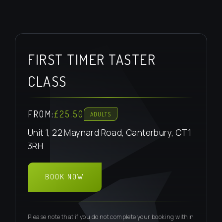
FIRST TIMER TASTER
CLASS
FROM:
£25.50
ADULTS
Unit 1, 22 Maynard Road, Canterbury, CT1
3RH
BOOK NOW
BOOK TASTER
Please note that if you do not complete your booking within