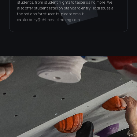
students, from student nights to tasters and more. We
also offer student rates on standard entry. To discuss all
the options for students, please email:
canterbury@chimeraclimbing.com