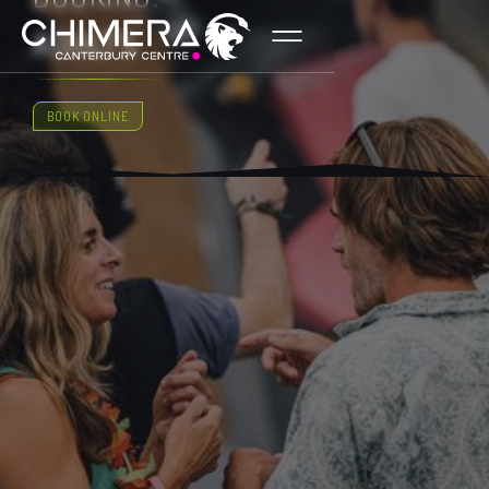
ADULTS
BOOK ONLINE