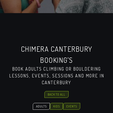
CHIMERA CANTERBURY
BOOKING'S
BOOK ADULTS CLIMBING OR BOULDERING
LESSONS, EVENTS, SESSIONS AND MORE IN
CANTERBURY
BACK TO ALL
ADULTS
KIDS
EVENTS